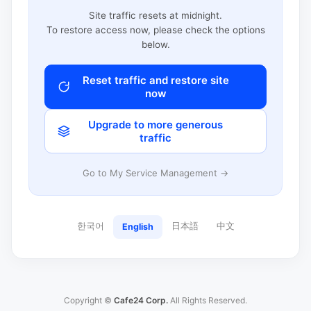
Site traffic resets at midnight.
To restore access now, please check the options
below.
Reset traffic and restore site
now
Upgrade to more generous
traffic
Go to My Service Management →
한국어
日本語
中文
English
Copyright ©
Cafe24 Corp.
All Rights Reserved.