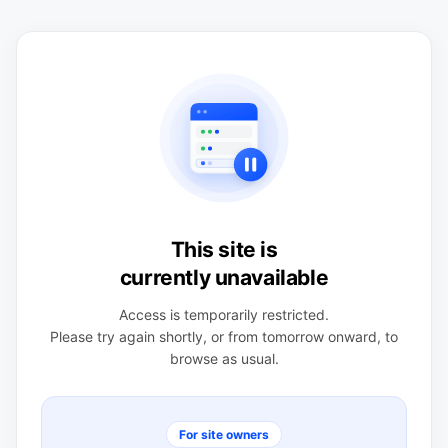
This site is
currently unavailable
Access is temporarily restricted.
Please try again shortly, or from tomorrow onward, to
browse as usual.
For site owners